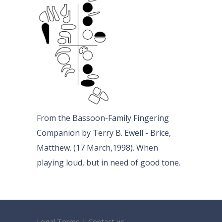
From the Bassoon-Family Fingering
Companion by Terry B. Ewell - Brice,
Matthew. (17 March,1998). When
playing loud, but in need of good tone.
Legal Terms
|
Contact us