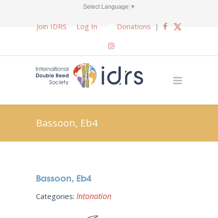
Select Language
▼
Join IDRS
Log In
Donations
|
Bassoon, Eb4
Bassoon, Eb4
Intonation
Categories: