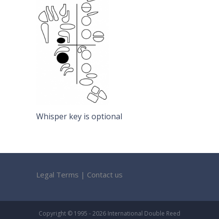
Whisper key is optional
Legal Terms
|
Contact us
Copyright © 1995 - 2026 International Double Reed