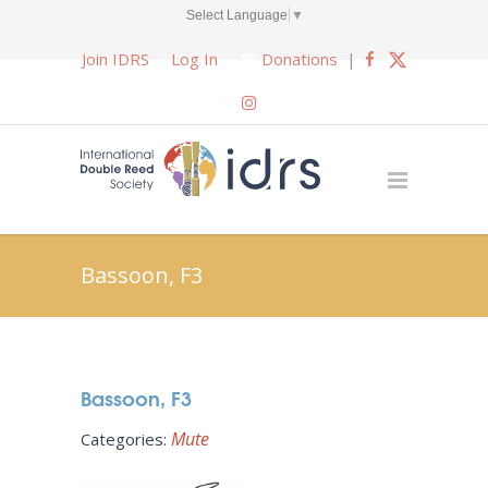
Select Language
▼
Join IDRS
Log In
Donations
|
Bassoon, F3
Bassoon, F3
Mute
Categories: