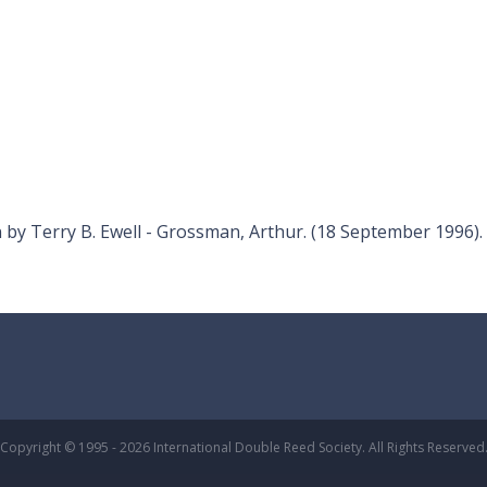
y Terry B. Ewell - Grossman, Arthur. (18 September 1996).
Copyright © 1995 - 2026 International Double Reed Society. All Rights Reserved