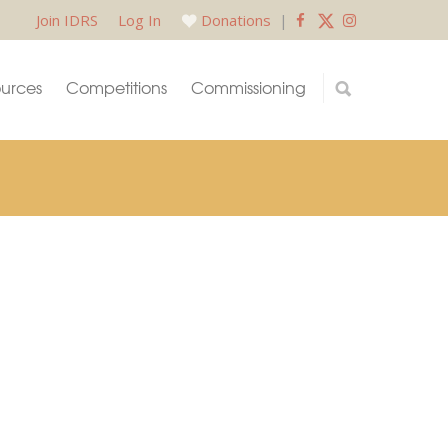
Join IDRS
Log In
Donations
|
urces
Competitions
Commissioning