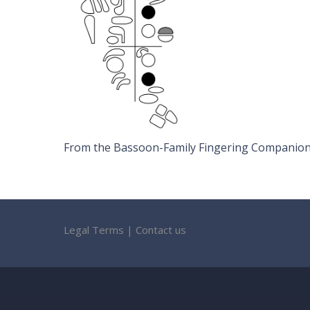
From the Bassoon-Family Fingering Companion b
Legal Terms
|
Contact us