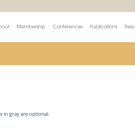
bout
Membership
Conferences
Publications
Reso
s in gray are optional.