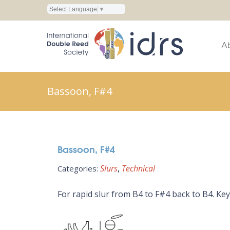
Select Language
▼
A
Bassoon, F#4
Bassoon, F#4
Slurs
Technical
Categories:
For rapid slur from B4 to F#4 back to B4. Key