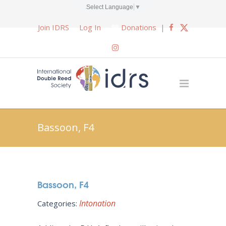
Select Language
▼
Join IDRS
Log In
Donations
|
Bassoon, F4
Bassoon, F4
Intonation
Categories: