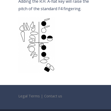
Adding the R.H. A-flat key will raise the
pitch of the standard F4 fingering.
Legal Terms
|
Contact us