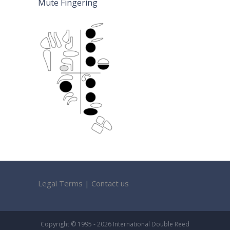
Mute Fingering
Legal Terms
|
Contact us
Copyright © 1995 - 2026 International Double Reed