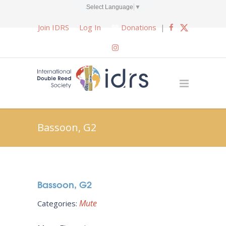
Select Language
▼
Join IDRS
Log In
Donations
|
Bassoon, G2
Bassoon, G2
Mute
Categories: