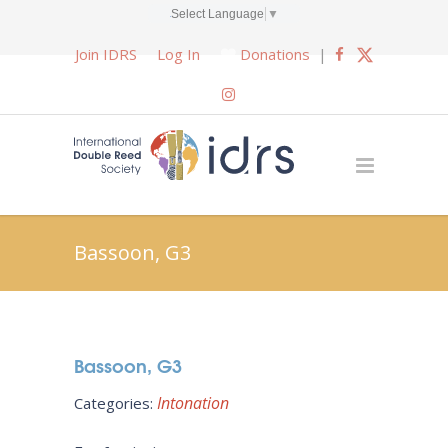
Select Language
▼
Join IDRS
Log In
Donations
|
Bassoon, G3
Bassoon, G3
Intonation
Categories: