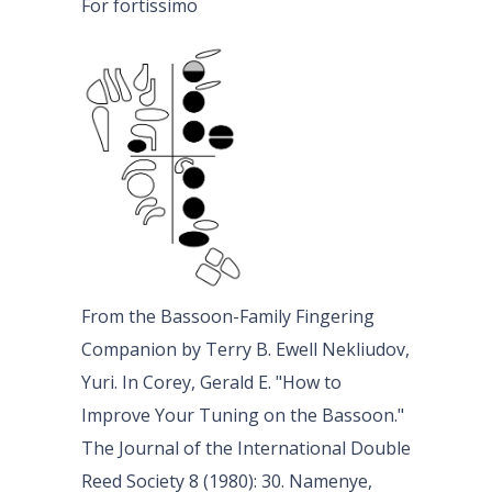
For fortissimo
From the Bassoon-Family Fingering
Companion by Terry B. Ewell Nekliudov,
Yuri. In Corey, Gerald E. "How to
Improve Your Tuning on the Bassoon."
The Journal of the International Double
Reed Society 8 (1980): 30. Namenye,