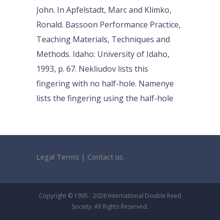
John. In Apfelstadt, Marc and Klimko,
Ronald. Bassoon Performance Practice,
Teaching Materials, Techniques and
Methods. Idaho: University of Idaho,
1993, p. 67. Nekliudov lists this
fingering with no half-hole. Namenye
lists the fingering using the half-hole
Legal Terms
|
Contact us
Copyright © 1995 - 2026 International Double Reed
Society. All Rights Reserved.