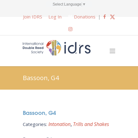
Select Language
▼
Join IDRS
Log In
Donations
|
Bassoon, G4
Bassoon, G4
Intonation
Trills and Shakes
Categories: