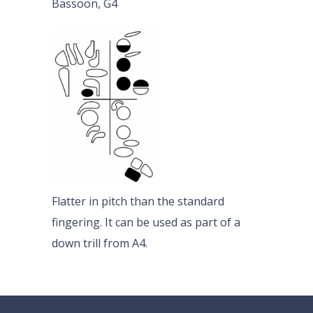
Bassoon, G4
Flatter in pitch than the standard
fingering. It can be used as part of a
down trill from A4.