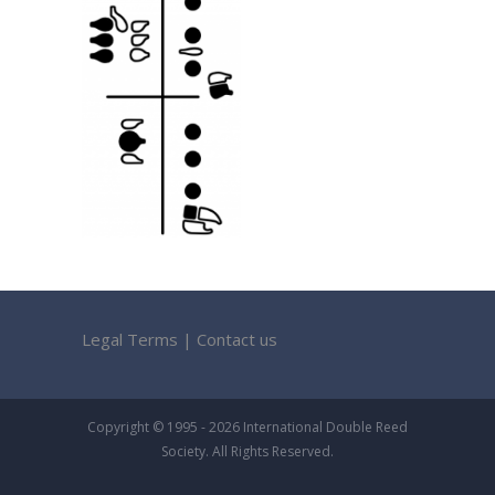
Legal Terms
|
Contact us
Copyright © 1995 - 2026 International Double Reed
Society. All Rights Reserved.