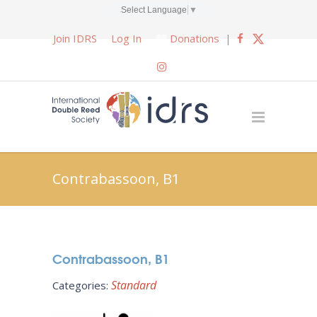
Select Language
▼
Join IDRS
Log In
Donations
|
Contrabassoon, B1
Contrabassoon, B1
Standard
Categories: