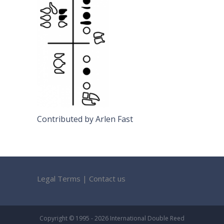
Contributed by Arlen Fast
Legal Terms
|
Contact us
Copyright © 1995 - 2026 International Double Reed