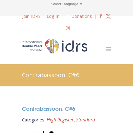
Select Language
▼
Join IDRS
Log In
Donations
|
Contrabassoon, C#6
Contrabassoon, C#6
High Register
Standard
Categories: