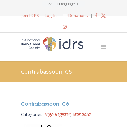
Select Language
▼
Join IDRS
Log In
Donations
|
Contrabassoon, C6
Contrabassoon, C6
High Register
Standard
Categories: