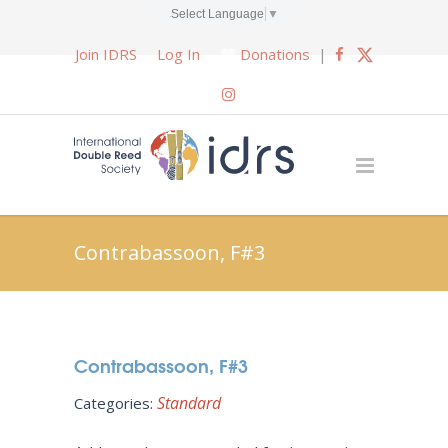
Select Language
▼
Join IDRS
Log In
Donations
|
Contrabassoon, F#3
Contrabassoon, F#3
Standard
Categories: