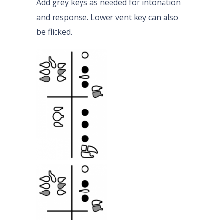
Add grey keys as needed for intonation
and response. Lower vent key can also
be flicked.