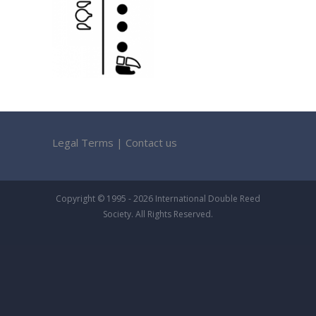
Legal Terms
|
Contact us
Copyright © 1995 - 2026 International Double Reed
Society. All Rights Reserved.