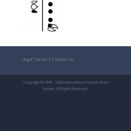
Legal Terms
|
Contact us
Copyright © 1995 - 2026 International Double Reed
Society. All Rights Reserved.