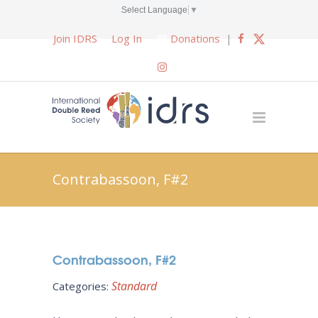
Select Language
▼
Join IDRS
Log In
Donations
|
Contrabassoon, F#2
Contrabassoon, F#2
Standard
Categories: