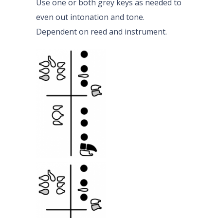
Use one or both grey keys as needed to
even out intonation and tone.
Dependent on reed and instrument.