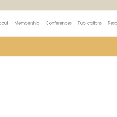
bout
Membership
Conferences
Publications
Reso