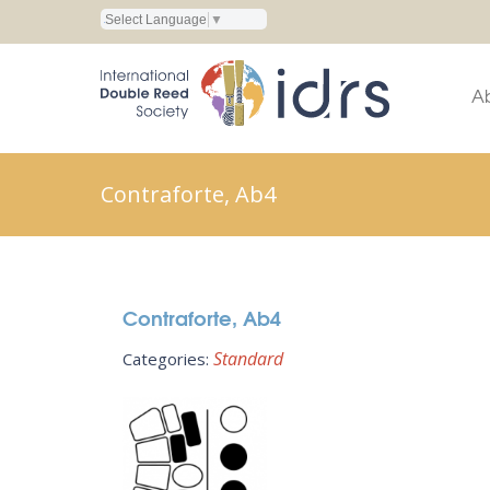
Select Language
▼
A
Contraforte, Ab4
Contraforte, Ab4
Standard
Categories: