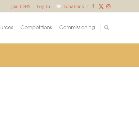
Join IDRS
Log In
Donations
|
urces
Competitions
Commissioning