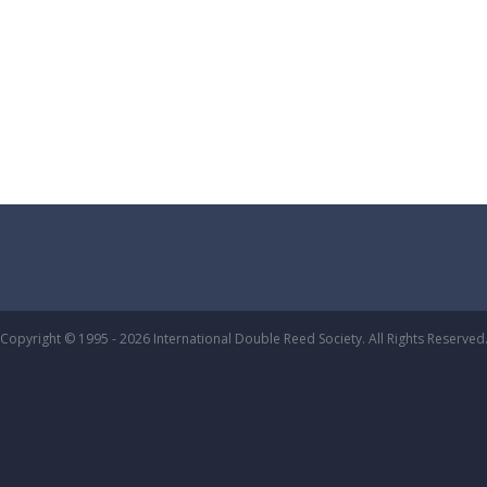
Copyright © 1995 - 2026 International Double Reed Society. All Rights Reserved