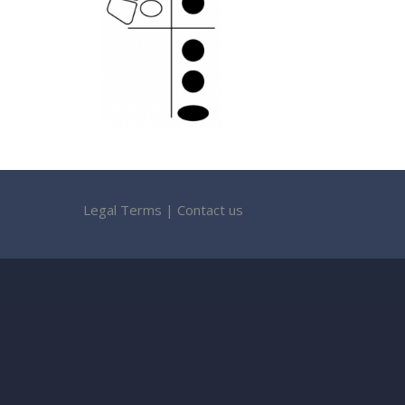
Legal Terms
|
Contact us