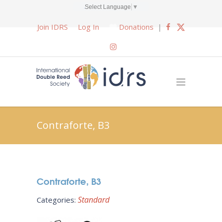
Select Language
▼
Join IDRS
Log In
Donations
|
Contraforte, B3
Contraforte, B3
Standard
Categories: