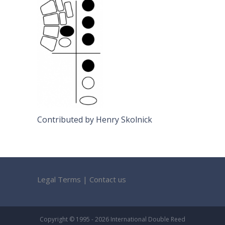
Contributed by Henry Skolnick
Legal Terms
|
Contact us
Copyright © 1995 - 2026 International Double Reed