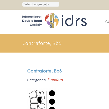
Select Language
▼
A
Contraforte, Bb5
Contraforte, Bb5
Standard
Categories: