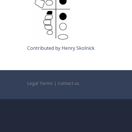
Contributed by Henry Skolnick
Legal Terms
|
Contact us