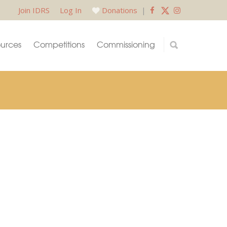
Join IDRS
Log In
Donations
|
urces
Competitions
Commissioning