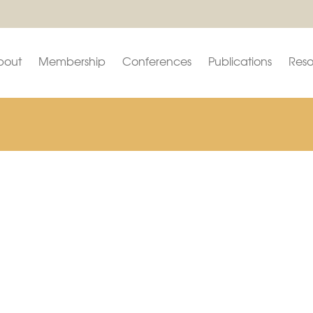
bout
Membership
Conferences
Publications
Reso