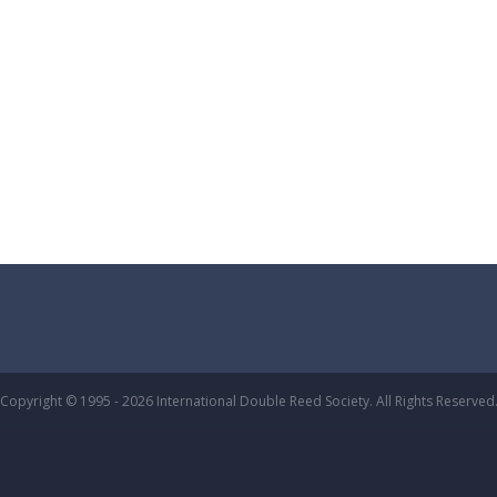
Copyright © 1995 - 2026 International Double Reed Society. All Rights Reserved