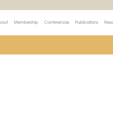
bout
Membership
Conferences
Publications
Reso