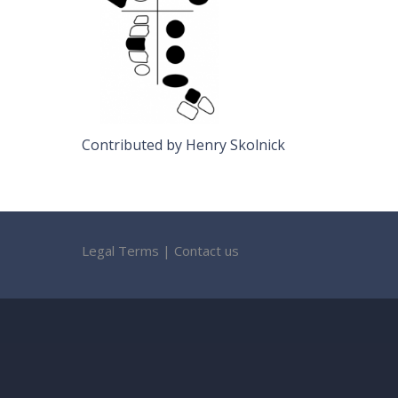
Contributed by Henry Skolnick
Legal Terms
|
Contact us