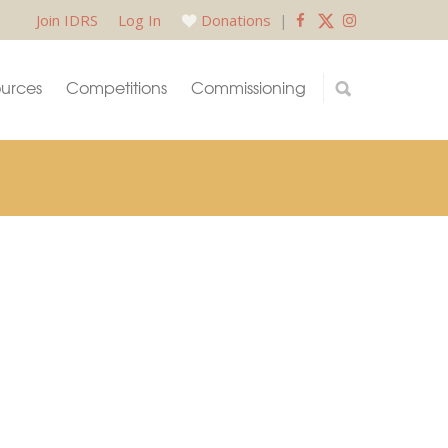
Join IDRS
Log In
Donations
|
urces
Competitions
Commissioning