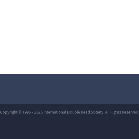
Copyright © 1995 - 2026 International Double Reed Society. All Rights Reserved