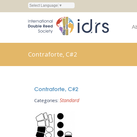
Select Language
▼
A
Contraforte, C#2
Contraforte, C#2
Standard
Categories: