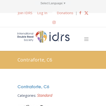
Select Language
▼
Join IDRS
Log In
Donations
|
Contraforte, C6
Contraforte, C6
Standard
Categories: