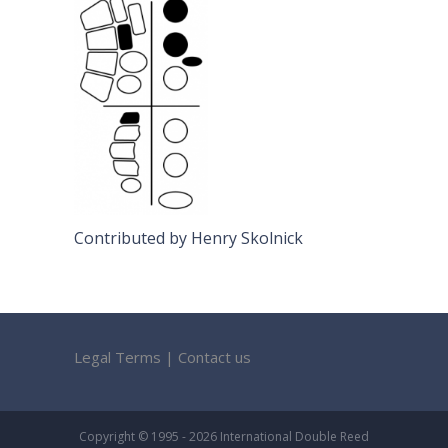
Contributed by Henry Skolnick
Legal Terms
|
Contact us
Copyright © 1995 - 2026 International Double Reed