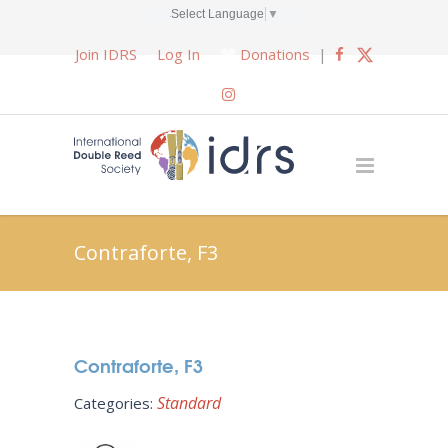
Select Language
▼
Join IDRS
Log In
Donations
|
Contraforte, F3
Contraforte, F3
Standard
Categories: