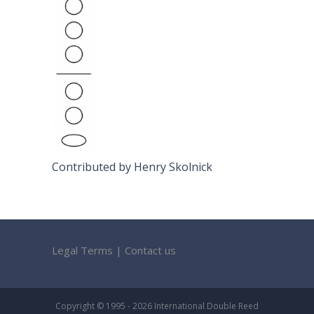
Contributed by Henry Skolnick
Legal Terms
|
Contact us
Copyright © 1995 - 2026 International Double Reed