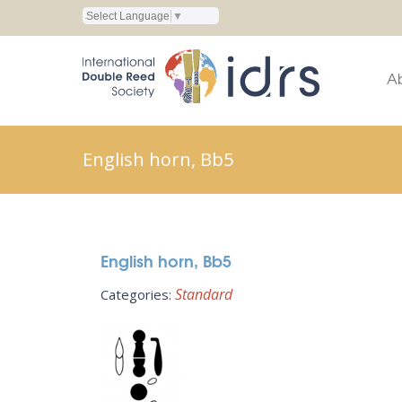
Select Language
▼
A
English horn, Bb5
English horn, Bb5
Standard
Categories: