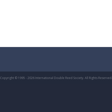
Copyright © 1995 - 2026 International Double Reed Society. All Rights Reserved