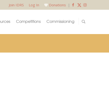
Join IDRS
Log In
Donations
|
urces
Competitions
Commissioning