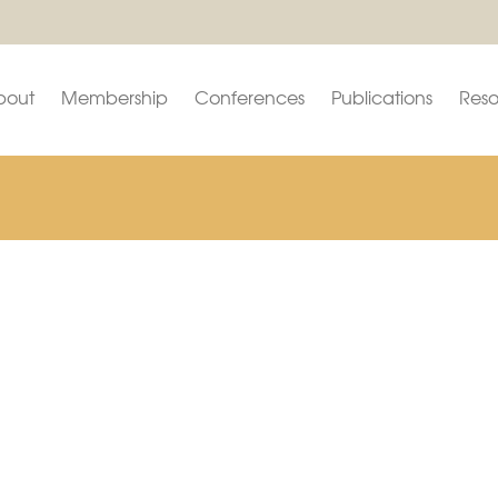
bout
Membership
Conferences
Publications
Reso