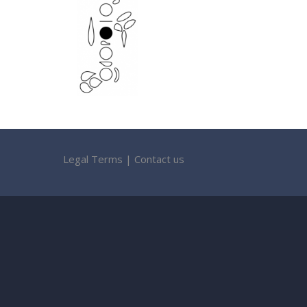
Legal Terms
|
Contact us