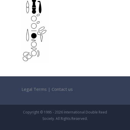
Legal Terms
|
Contact us
Copyright © 1995 - 2026 International Double Reed
Society. All Rights Reserved.