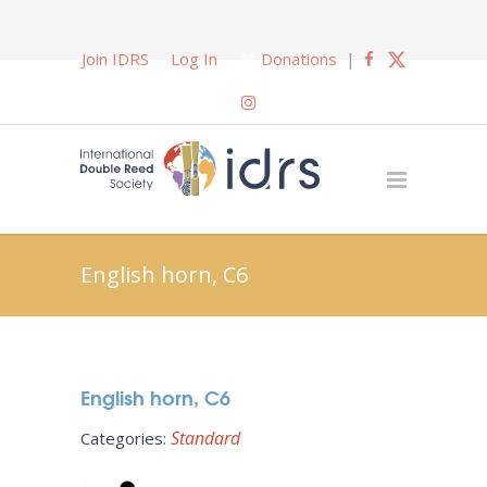
Join IDRS
Log In
Donations
|
English horn, C6
English horn, C6
Standard
Categories: