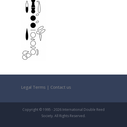
Legal Terms
|
Contact us
Copyright © 1995 - 2026 International Double Reed
Society. All Rights Reserved.