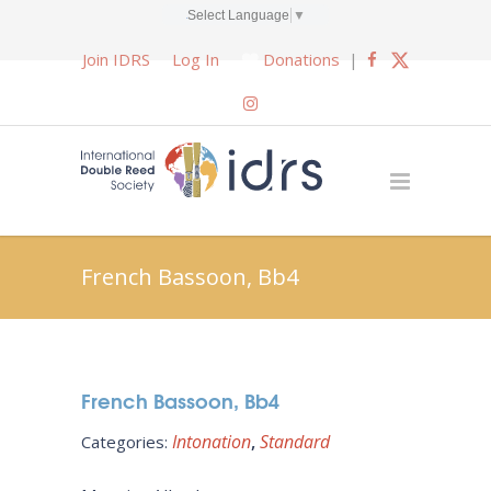
Select Language
▼
Join IDRS
Log In
Donations
|
French Bassoon, Bb4
French Bassoon, Bb4
Intonation
Standard
Categories: