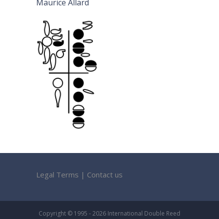
Maurice Allard
Legal Terms
|
Contact us
Copyright © 1995 - 2026 International Double Reed