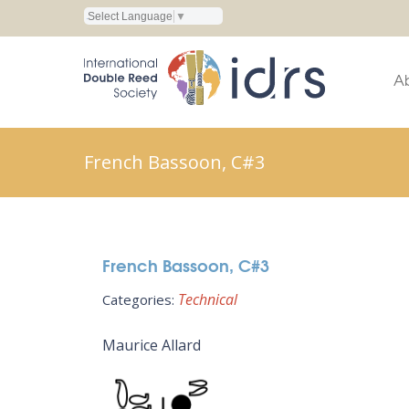
Select Language
▼
A
French Bassoon, C#3
French Bassoon, C#3
Technical
Categories:
Maurice Allard