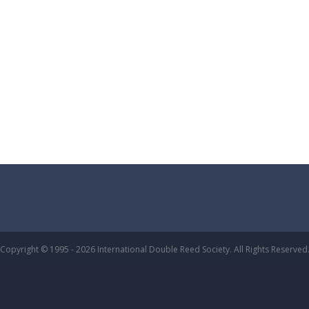
Copyright © 1995 - 2026 International Double Reed Society. All Rights Reserved