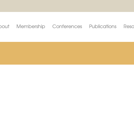
bout
Membership
Conferences
Publications
Reso