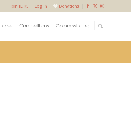
Join IDRS
Log In
Donations
|
urces
Competitions
Commissioning