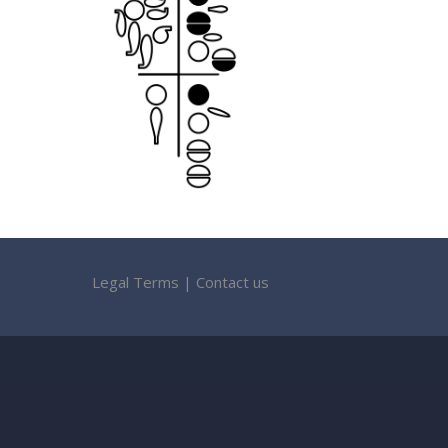
Legal Terms
|
Contact us