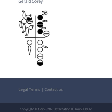
Gerald Corey
Legal Terms
|
Contact us
Copyright © 1995 - 2026 International Double Reed