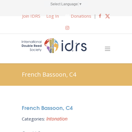
Select Language
▼
Join IDRS
Log In
Donations
|
French Bassoon, C4
French Bassoon, C4
Intonation
Categories: