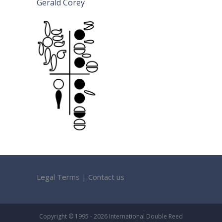
Gerald Corey
Legal Terms
|
Contact us
Copyright © 1995 - 2026 International Double Reed