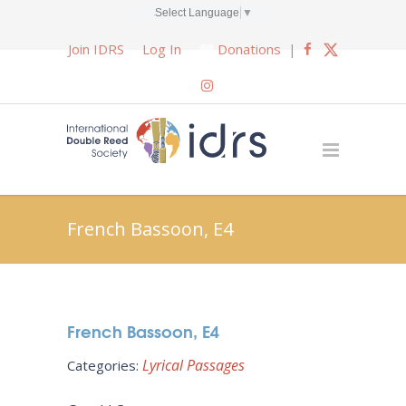
Select Language
▼
Join IDRS
Log In
Donations
|
French Bassoon, E4
French Bassoon, E4
Lyrical Passages
Categories: