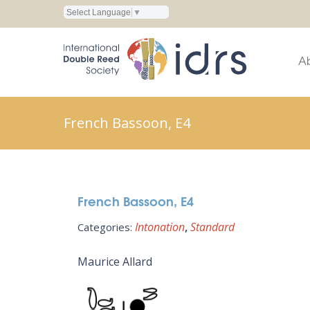
Select Language
▼
A
French Bassoon, E4
French Bassoon, E4
Intonation
Standard
Categories:
Maurice Allard