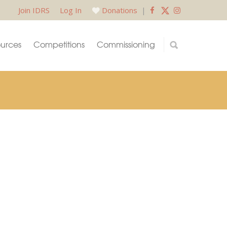
Join IDRS
Log In
Donations
|
urces
Competitions
Commissioning