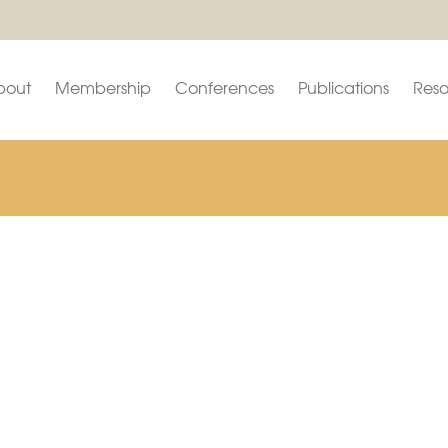
bout
Membership
Conferences
Publications
Reso