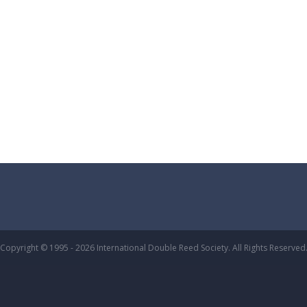
Copyright © 1995 - 2026 International Double Reed Society. All Rights Reserved