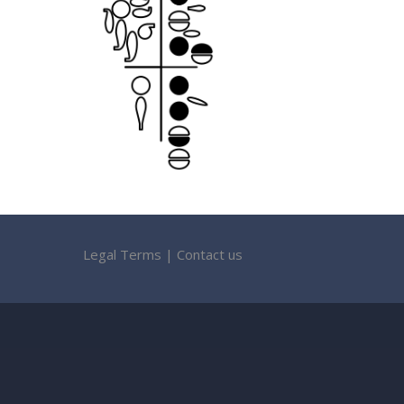
Legal Terms
|
Contact us