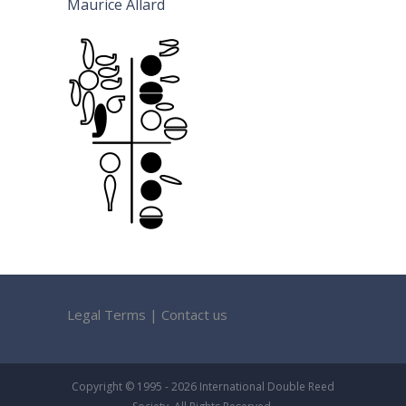
Maurice Allard
Legal Terms
|
Contact us
Copyright © 1995 - 2026 International Double Reed