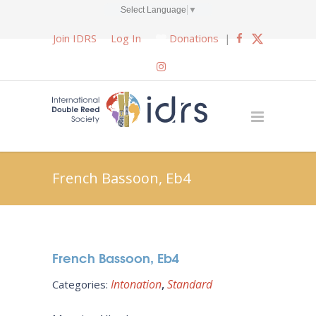
Select Language
▼
Join IDRS
Log In
Donations
|
French Bassoon, Eb4
French Bassoon, Eb4
Intonation
Standard
Categories: