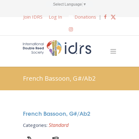
Select Language
▼
Join IDRS
Log In
Donations
|
French Bassoon, G#/Ab2
French Bassoon, G#/Ab2
Standard
Categories: