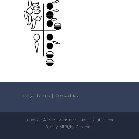
Legal Terms
|
Contact us
Copyright © 1995 - 2026 International Double Reed
Society. All Rights Reserved.