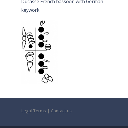
Ducasse French bassoon with German
keywork
Legal Terms
|
Contact us