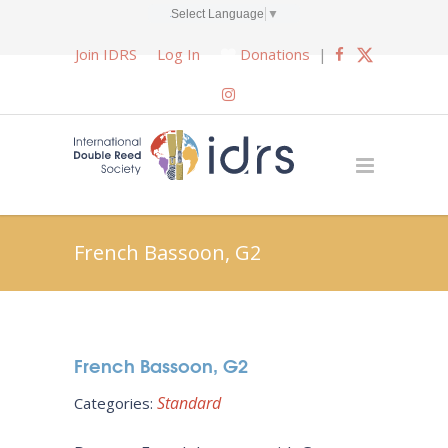
Select Language
▼
Join IDRS
Log In
Donations
|
French Bassoon, G2
French Bassoon, G2
Standard
Categories: