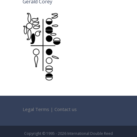
Gerald Corey
Legal Terms
|
Contact us
Copyright © 1995 - 2026 International Double Reed