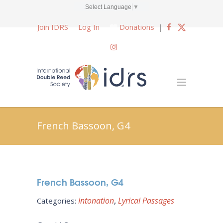
Select Language
▼
Join IDRS
Log In
Donations
|
French Bassoon, G4
French Bassoon, G4
Intonation
Lyrical Passages
Categories: