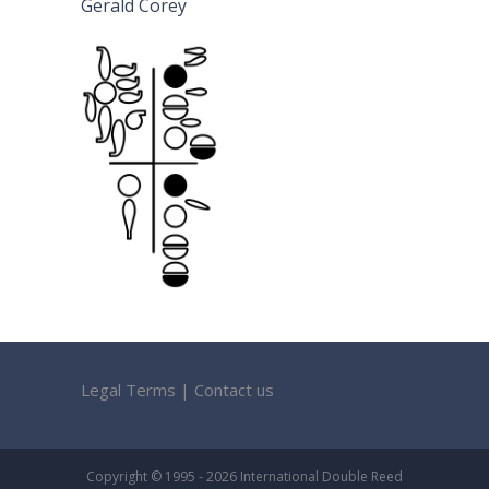
Gerald Corey
Legal Terms
|
Contact us
Copyright © 1995 - 2026 International Double Reed