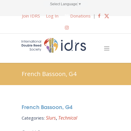
Select Language
▼
Join IDRS
Log In
Donations
|
French Bassoon, G4
French Bassoon, G4
Slurs
Technical
Categories: