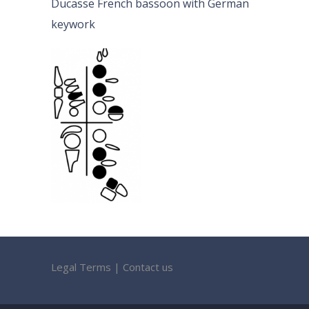
Ducasse French bassoon with German
keywork
Legal Terms
|
Contact us