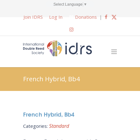
Select Language
▼
Join IDRS
Log In
Donations
|
French Hybrid, Bb4
French Hybrid, Bb4
Standard
Categories: