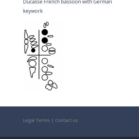
Ducasse French bassoon with German
keywork
Legal Terms
|
Contact us