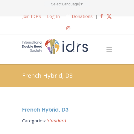
Select Language
▼
Join IDRS
Log In
Donations
|
French Hybrid, D3
French Hybrid, D3
Standard
Categories: