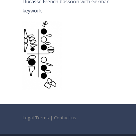
Ducasse French bassoon with German
keywork
Legal Terms
|
Contact us