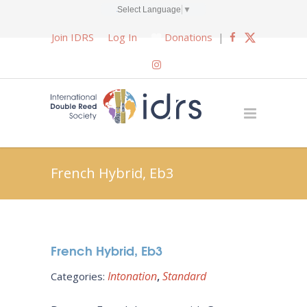
Select Language
▼
Join IDRS
Log In
Donations
|
French Hybrid, Eb3
French Hybrid, Eb3
Intonation
Standard
Categories: