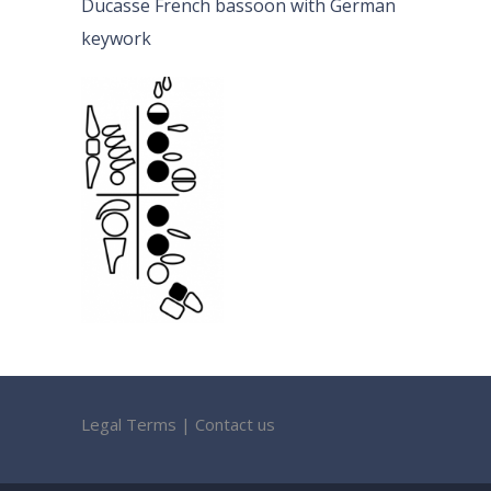
Ducasse French bassoon with German
keywork
Legal Terms
|
Contact us