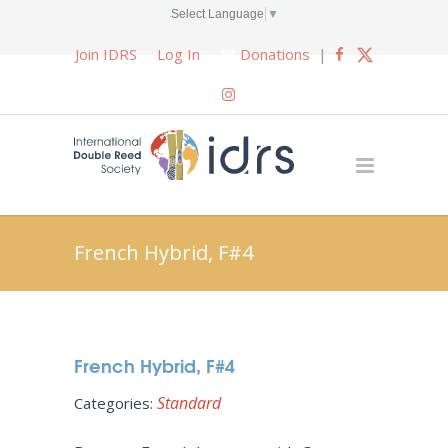
Select Language
▼
Join IDRS
Log In
Donations
|
French Hybrid, F#4
French Hybrid, F#4
Standard
Categories: