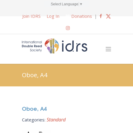
Select Language
▼
Join IDRS
Log In
Donations
|
Oboe, A4
Oboe, A4
Standard
Categories: