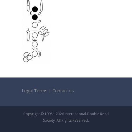
Legal Terms
|
Contact us
Copyright © 1995 - 2026 International Double Reed
Society. All Rights Reserved.