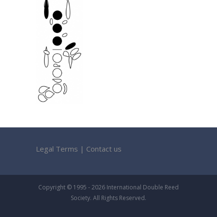
Legal Terms
|
Contact us
Copyright © 1995 - 2026 International Double Reed
Society. All Rights Reserved.