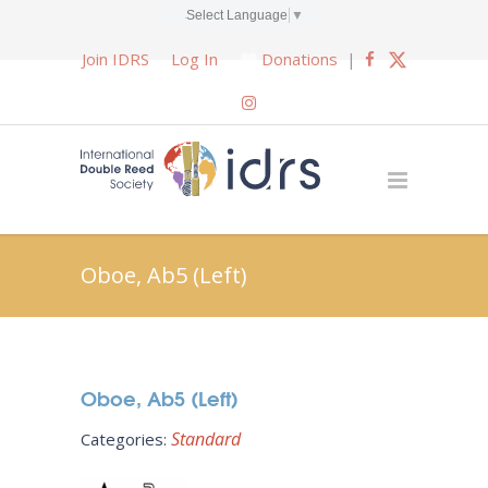
Select Language
▼
Join IDRS
Log In
Donations
|
Oboe, Ab5 (Left)
Oboe, Ab5 (Left)
Standard
Categories: