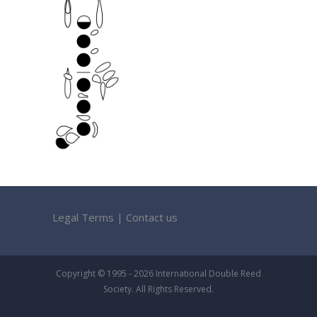
Legal Terms
|
Contact us
Copyright © 1995 - 2026 International Double Reed
Society. All Rights Reserved.