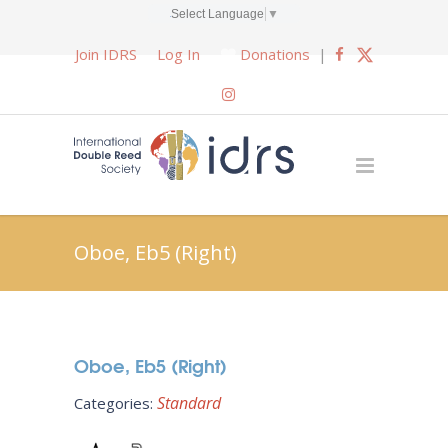
Select Language
▼
Join IDRS
Log In
Donations
|
Oboe, Eb5 (Right)
Oboe, Eb5 (Right)
Standard
Categories: