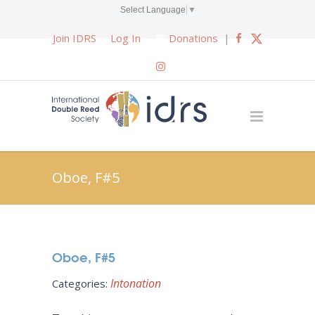
Select Language
▼
Join IDRS
Log In
Donations
|
Oboe, F#5
Oboe, F#5
Intonation
Categories: