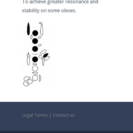
To achieve greater resonance and
stability on some oboes.
Legal Terms
|
Contact us