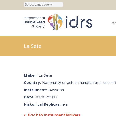
Select Language
▼
A
La Sete
Maker:
La Sete
Country:
Nationality or actual manufacturer uncon
Instrument:
Bassoon
Date:
03/05/1997
Historical Replicas:
n/a
Back to Instrument Makers