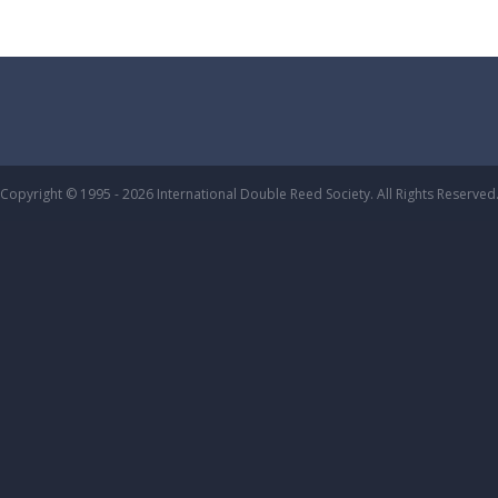
Copyright © 1995 - 2026 International Double Reed Society. All Rights Reserved