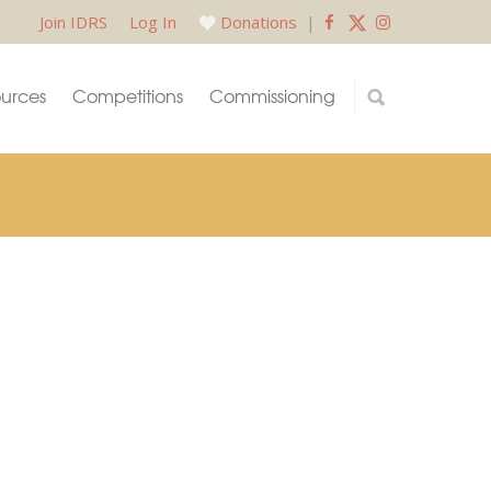
Join IDRS
Log In
Donations
|
urces
Competitions
Commissioning