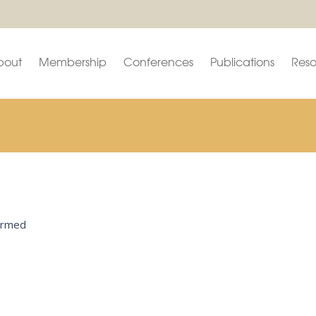
bout
Membership
Conferences
Publications
Reso
firmed