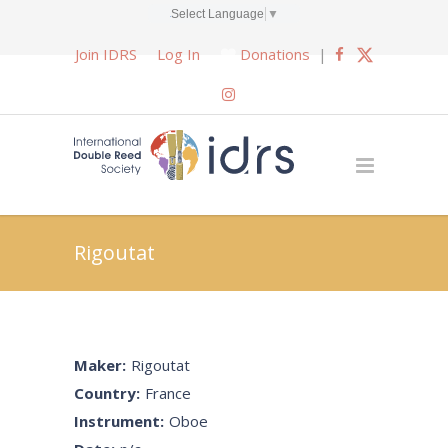
Select Language
▼
Join IDRS
Log In
Donations
|
Rigoutat
Maker:
Rigoutat
Country:
France
Instrument:
Oboe