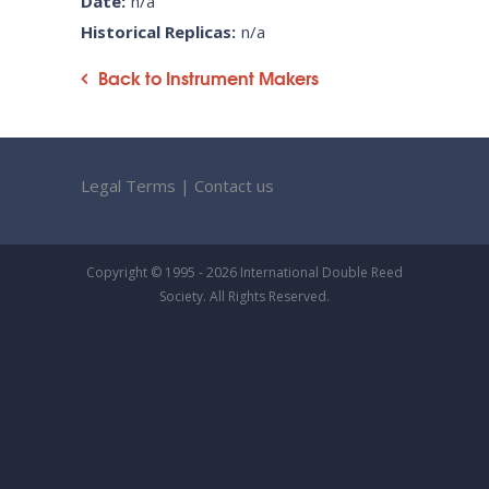
Date:
n/a
Historical Replicas:
n/a
Back to Instrument Makers
Legal Terms
|
Contact us
Copyright © 1995 - 2026 International Double Reed
Society. All Rights Reserved.