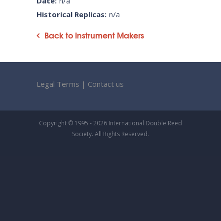
Date:
n/a
Historical Replicas:
n/a
Back to Instrument Makers
Legal Terms
|
Contact us
Copyright © 1995 - 2026 International Double Reed
Society. All Rights Reserved.