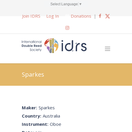
Select Language
▼
Join IDRS
Log In
Donations
|
Sparkes
Maker:
Sparkes
Country:
Australia
Instrument:
Oboe