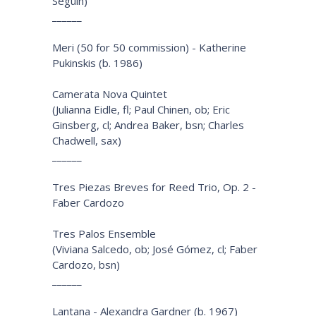
Seguin)
______
Meri (50 for 50 commission) - Katherine
Pukinskis (b. 1986)
Camerata Nova Quintet
(Julianna Eidle, fl; Paul Chinen, ob; Eric
Ginsberg, cl; Andrea Baker, bsn; Charles
Chadwell, sax)
______
Tres Piezas Breves for Reed Trio, Op. 2 -
Faber Cardozo
Tres Palos Ensemble
(Viviana Salcedo, ob; José Gómez, cl; Faber
Cardozo, bsn)
______
Lantana - Alexandra Gardner (b. 1967)