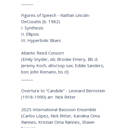
______
Figures of Speech - Nathan Lincoln-
DeCusatis (b. 1982)
I. Synthesis
II. Ellipsis
III. Hyperbolic Blues
Atlantic Reed Consort
(Emily Snyder, ob; Brooke Emery, Bb cl;
Jeremy Koch, alto/sop sax; Eddie Sanders,
bsn; John Romano, bs cl)
______
Overture to “Candide” - Leonard Bernstein
(1918-1990) arr. Nick Ritter
2025 International Bassoon Ensemble
(Carlos López, Nick Ritter, Karolina Oma
Rønnes, Kristian Oma Rønnes, Shawn