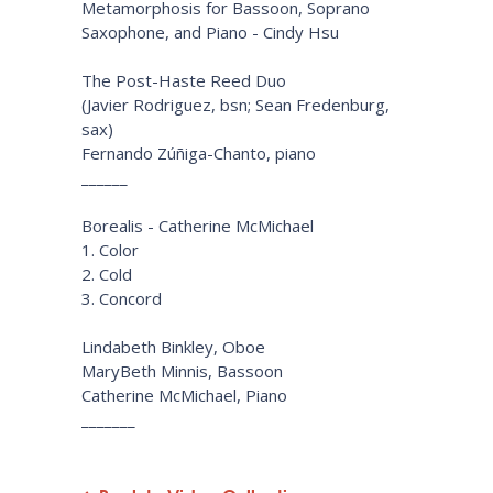
Metamorphosis for Bassoon, Soprano
Saxophone, and Piano - Cindy Hsu
The Post-Haste Reed Duo
(Javier Rodriguez, bsn; Sean Fredenburg,
sax)
Fernando Zúñiga-Chanto, piano
______
Borealis - Catherine McMichael
1. Color
2. Cold
3. Concord
Lindabeth Binkley, Oboe
MaryBeth Minnis, Bassoon
Catherine McMichael, Piano
_______