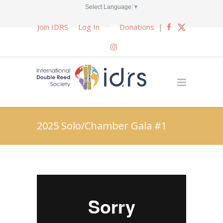
Select Language
▼
Join IDRS
Log In
Donations
|
2025 Solo/Chamber Gala #1