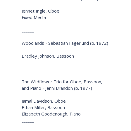
Jennet Ingle, Oboe
Fixed Media
______
Woodlands - Sebastian Fagerlund (b. 1972)
Bradley Johnson, Bassoon
______
The Wildflower Trio for Oboe, Bassoon,
and Piano - Jenni Brandon (b. 1977)
Jamal Davidson, Oboe
Ethan Miller, Bassoon
Elizabeth Goodenough, Piano
______