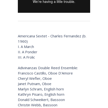
Americana Sextet - Charles Fernandez (b.
1960)
I. A March
II. A Ponder
III. A Frolic
Adivinanzas Double Reed Ensemble:
Francisco Castillo, Oboe D’Amore
Cheryl Wefler, Oboe
Janet Putnam, Oboe
Marlyn Schram, English horn
Kathryn Pisaro, English horn
Donald Schweikert, Bassoon
Christin Webb, Bassoon