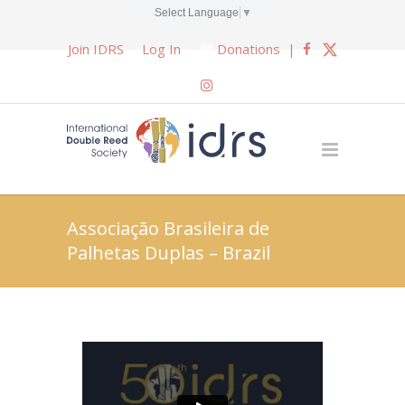
Select Language
▼
Join IDRS
Log In
Donations
|
Associação Brasileira de
Palhetas Duplas – Brazil