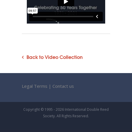
Back to Video Collection
Legal Terms
|
Contact us
Copyright © 1995 - 2026 International Double Reed
Society. All Rights Reserved.