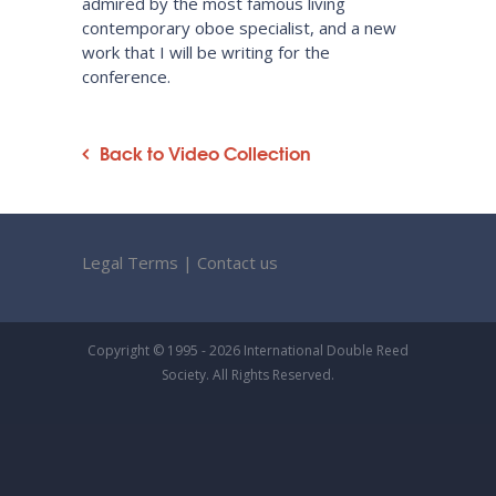
admired by the most famous living
contemporary oboe specialist, and a new
work that I will be writing for the
conference.
Back to Video Collection
Legal Terms
|
Contact us
Copyright © 1995 - 2026 International Double Reed
Society. All Rights Reserved.