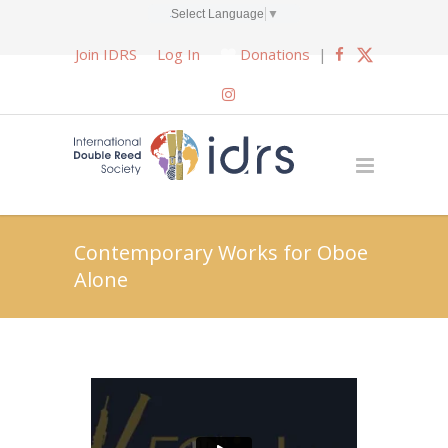
Select Language
▼
Join IDRS
Log In
Donations
|
Contemporary Works for Oboe
Alone