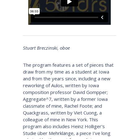
Stuart Breczinski, oboe
The program features a set of pieces that
draw from my time as a student at Iowa
and from the years since, including a new
reworking of Aulos, written by Iowa
composition professor David Gompper;
Aggregate^7, written by a former Iowa
classmate of mine, Rachel Foote; and
Quackgrass, written by Viet Cuong, a
colleague of mine in New York. This
program also includes Heinz Holliger's
Studie über Mehrklänge, a piece I've long