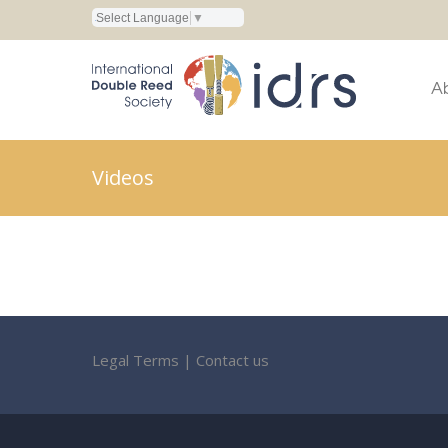
Select Language
▼
A
Videos
Legal Terms
|
Contact us