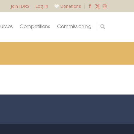
Join IDRS
Log In
Donations
|
urces
Competitions
Commissioning
.