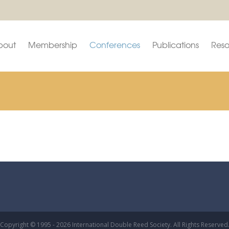
bout
Membership
Conferences
Publications
Reso
Copyright © 1995 - 2026 International Double Reed Society. All Rights Reserved