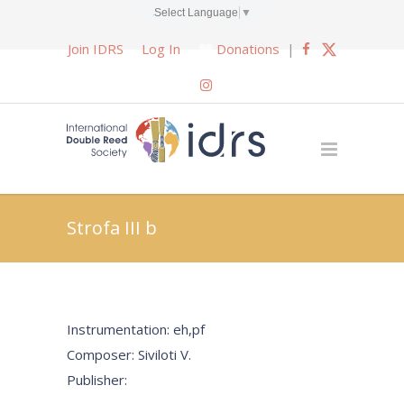
Select Language
▼
Join IDRS
Log In
Donations
|
Strofa III b
Instrumentation: eh,pf
Composer: Siviloti V.
Publisher: