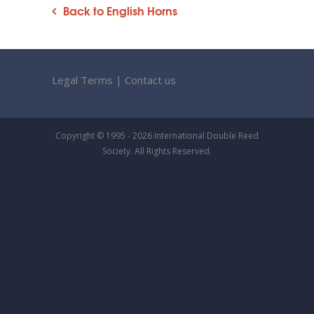
Back to English Horns
Legal Terms
|
Contact us
Copyright © 1995 - 2026 International Double Reed
Society. All Rights Reserved.