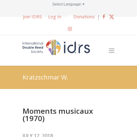
Select Language
▼
Join IDRS
Log In
Donations
|
Kratzschmar W.
Moments musicaux
(1970)
JULY 12, 2018