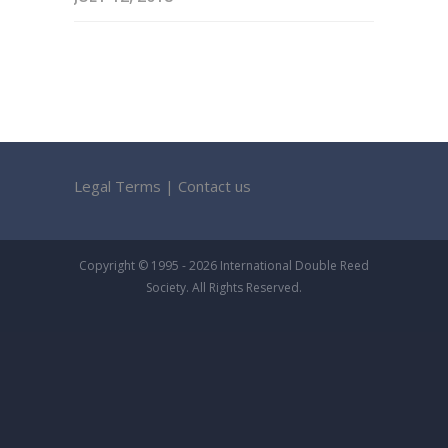
Legal Terms
|
Contact us
Copyright © 1995 - 2026 International Double Reed
Society. All Rights Reserved.