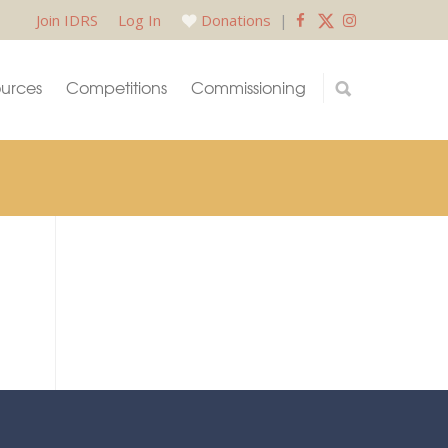
Join IDRS
Log In
Donations
|
urces
Competitions
Commissioning