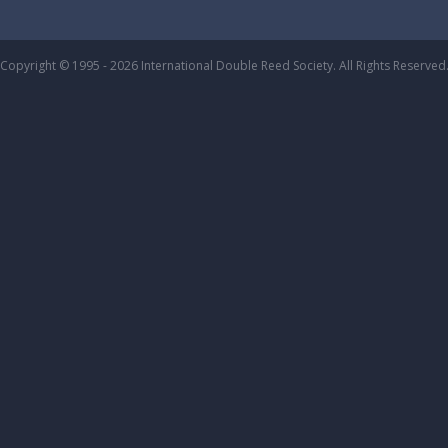
Copyright © 1995 - 2026 International Double Reed Society. All Rights Reserved