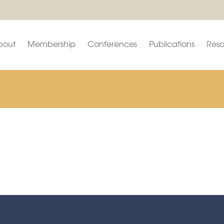
bout
Membership
Conferences
Publications
Reso