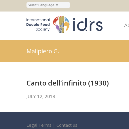
Select Language
▼
A
Malipiero G.
Canto dell’infinito (1930)
JULY 12, 2018
Legal Terms
|
Contact us