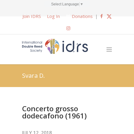
Select Language
▼
Join IDRS
Log In
Donations
|
Svara D.
Concerto grosso
dodecafono (1961)
JULY 12, 2018