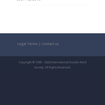
Legal Terms
|
Contact us
Copyright © 1995 - 2026 International Double Reed
Society. All Rights Reserved.